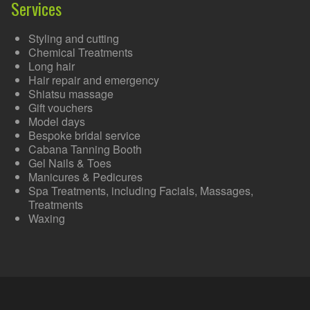
Services
Styling and cutting
Chemical Treatments
Long hair
Hair repair and emergency
Shiatsu massage
Gift vouchers
Model days
Bespoke bridal service
Cabana Tanning Booth
Gel Nails & Toes
Manicures & Pedicures
Spa Treatments, including Facials, Massages,
Treatments
Waxing