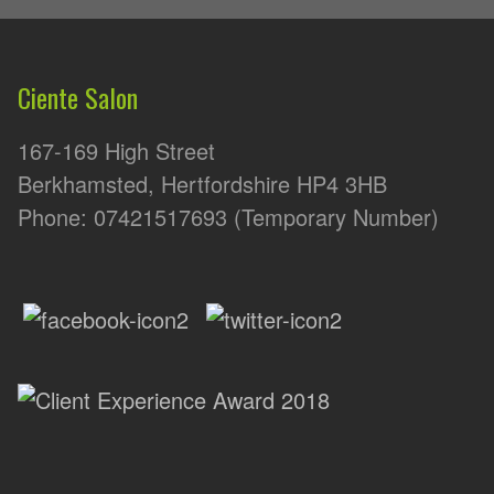
Ciente Salon
167-169 High Street
Berkhamsted, Hertfordshire HP4 3HB
Phone: 07421517693 (Temporary Number)