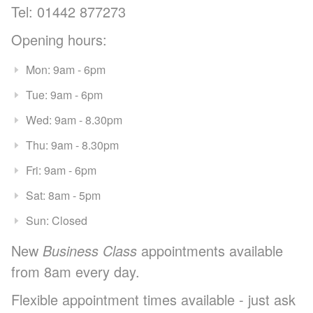
Tel: 01442 877273
Opening hours:
Mon: 9am - 6pm
Tue: 9am - 6pm
Wed: 9am - 8.30pm
Thu: 9am - 8.30pm
Fri: 9am - 6pm
Sat: 8am - 5pm
Sun: Closed
New
Business Class
appointments available
from 8am every day.
Flexible appointment times available - just ask