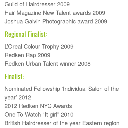
Guild of Hairdresser 2009
Hair Magazine New Talent awards 2009
Joshua Galvin Photographic award 2009
Regional Finalist:
L’Oreal Colour Trophy 2009
Redken Rap 2009
Redken Urban Talent winner 2008
Finalist:
Nominated Fellowship ‘Individual Salon of the
year’ 2012
2012 Redken NYC Awards
One To Watch “It girl” 2010
British Hairdresser of the year Eastern region