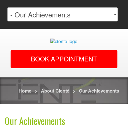
BOOK APPOINTMENT
Home
>
About Cienté
>
Our Achievements
Our Achievements