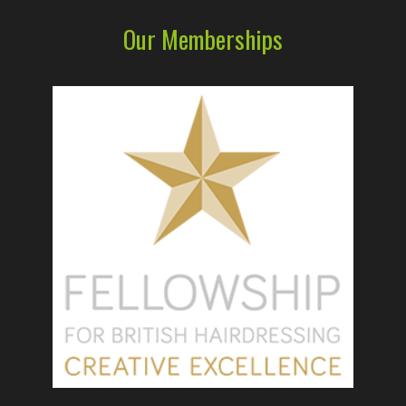
Our Memberships