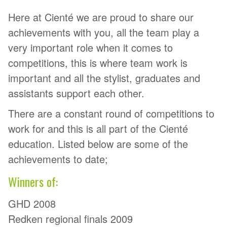
Here at Cienté we are proud to share our
achievements with you, all the team play a
very important role when it comes to
competitions, this is where team work is
important and all the stylist, graduates and
assistants support each other.
There are a constant round of competitions to
work for and this is all part of the Cienté
education. Listed below are some of the
achievements to date;
Winners of:
GHD 2008
Redken regional finals 2009