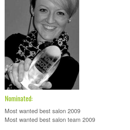
Nominated:
Most wanted best salon 2009
Most wanted best salon team 2009