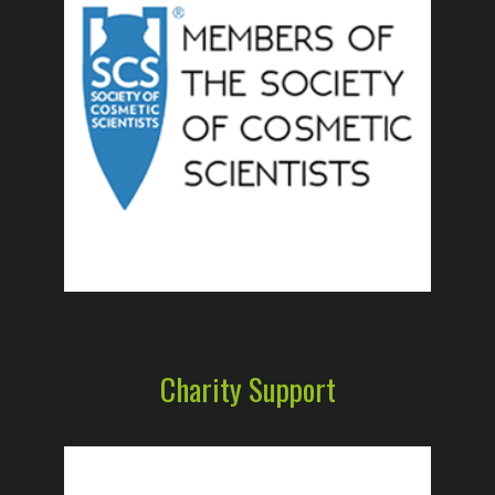
Charity Support