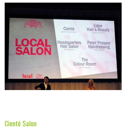
Cienté Salon