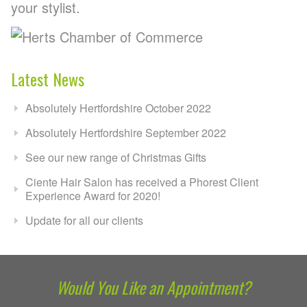
your stylist.
Latest News
Absolutely Hertfordshire October 2022
Absolutely Hertfordshire September 2022
See our new range of Christmas Gifts
Ciente Hair Salon has received a Phorest Client
Experience Award for 2020!
Update for all our clients
Would You Like an Appointment?