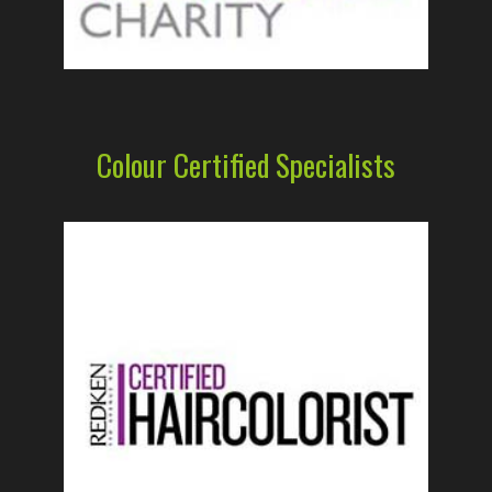
Colour Certified Specialists