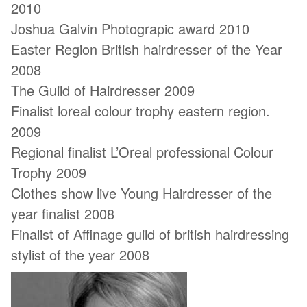
2010
Joshua Galvin Photograpic award 2010
Easter Region British hairdresser of the Year
2008
The Guild of Hairdresser 2009
Finalist loreal colour trophy eastern region.
2009
Regional finalist L’Oreal professional Colour
Trophy 2009
Clothes show live Young Hairdresser of the
year finalist 2008
Finalist of Affinage guild of british hairdressing
stylist of the year 2008