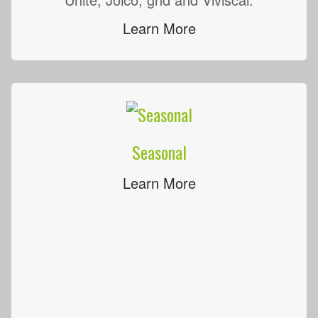
Learn More
Seasonal
Learn More