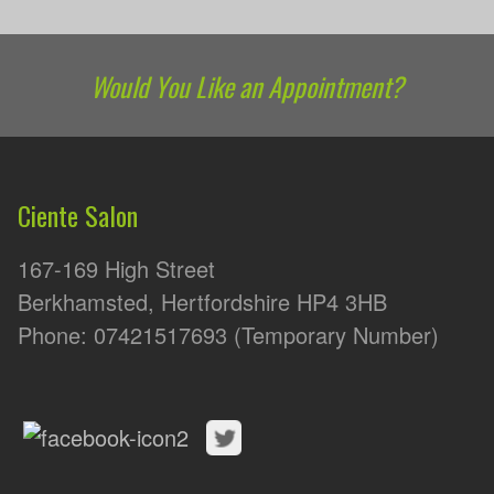
Would You Like an Appointment?
Ciente Salon
167-169 High Street
Berkhamsted, Hertfordshire HP4 3HB
Phone: 07421517693 (Temporary Number)