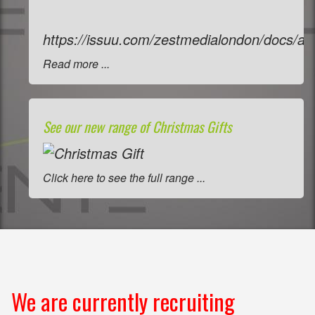
https://issuu.com/zestmedialondon/docs/a
Read more ...
See our new range of Christmas Gifts
Click here to see the full range ...
We are currently recruiting