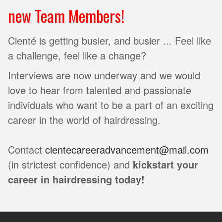
new Team Members!
Cienté is getting busier, and busier ... Feel like
a challenge, feel like a change?
Interviews are now underway and we would
love to hear from talented and passionate
individuals who want to be a part of an exciting
career in the world of hairdressing.
Contact
cientecareeradvancement@mail.com
(in strictest confidence) and
kickstart your
career in hairdressing today!