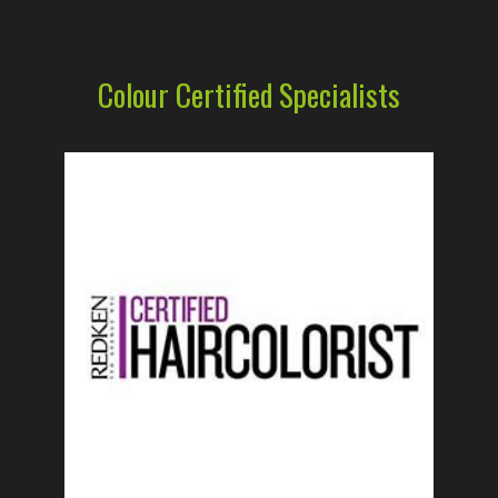
Colour Certified Specialists