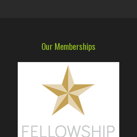
Our Memberships