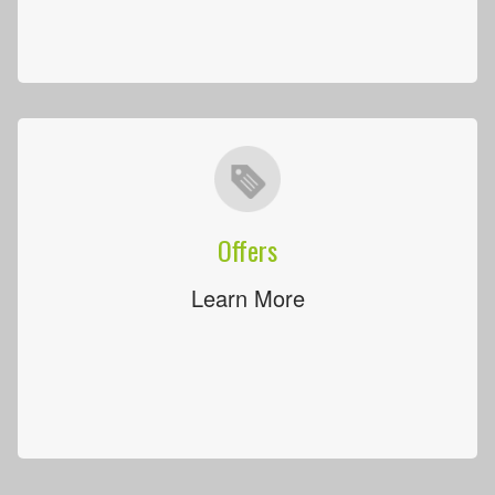
Offers
Learn More