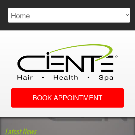
BOOK APPOINTMENT
Latest News