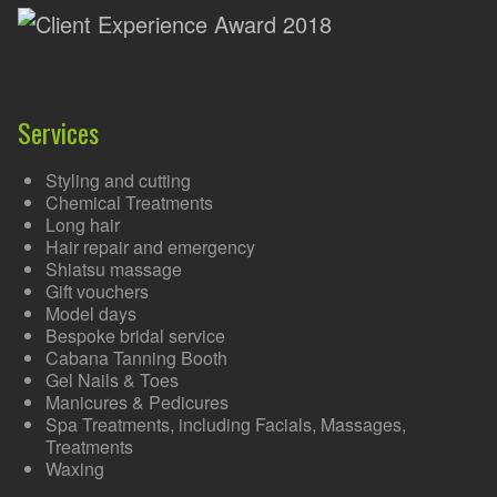
Services
Styling and cutting
Chemical Treatments
Long hair
Hair repair and emergency
Shiatsu massage
Gift vouchers
Model days
Bespoke bridal service
Cabana Tanning Booth
Gel Nails & Toes
Manicures & Pedicures
Spa Treatments, including Facials, Massages,
Treatments
Waxing