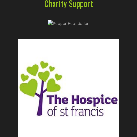
Charity Support