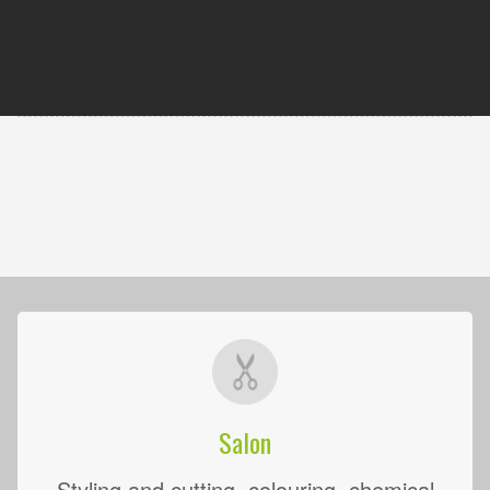
Salon
Styling and cutting, colouring, chemical