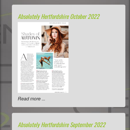
Absolutely Hertfordshire October 2022
Read more ...
Absolutely Hertfordshire September 2022