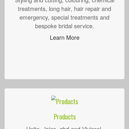
treatments, long hair, hair repair and
emergency, special treatments and
bespoke bridal service.
Learn More
Products
Unite, Joico, ghd and Viviscal.