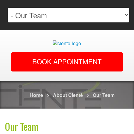
BOOK APPOINTMENT
Home
>
About Cienté
>
Our Team
Our Team