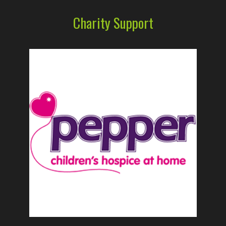
Charity Support