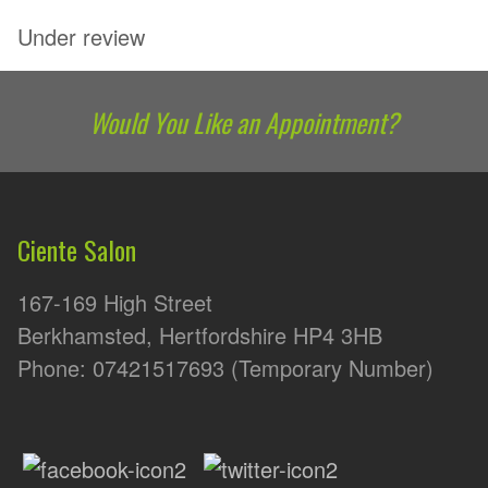
Under review
Would You Like an Appointment?
Ciente Salon
167-169 High Street
Berkhamsted, Hertfordshire HP4 3HB
Phone: 07421517693 (Temporary Number)