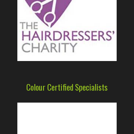
Colour Certified Specialists