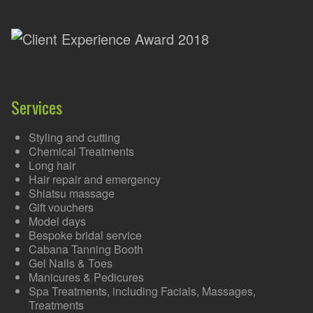
Services
Styling and cutting
Chemical Treatments
Long hair
Hair repair and emergency
Shiatsu massage
Gift vouchers
Model days
Bespoke bridal service
Cabana Tanning Booth
Gel Nails & Toes
Manicures & Pedicures
Spa Treatments, including Facials, Massages,
Treatments