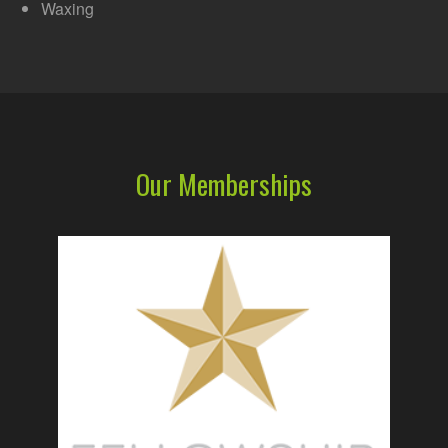
Waxing
Our Memberships