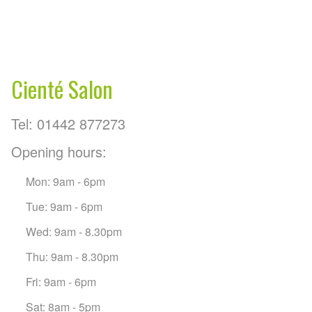
Cienté Salon
Tel: 01442 877273
Opening hours:
Mon: 9am - 6pm
Tue: 9am - 6pm
Wed: 9am - 8.30pm
Thu: 9am - 8.30pm
Fri: 9am - 6pm
Sat: 8am - 5pm