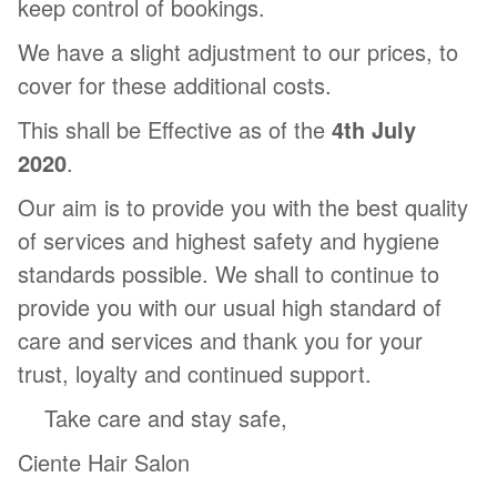
keep control of bookings.
We have a slight adjustment to our prices, to
cover for these additional costs.
This shall be Effective as of the
4th July
2020
.
Our aim is to provide you with the best quality
of services and highest safety and hygiene
standards possible. We shall to continue to
provide you with our usual high standard of
care and services and thank you for your
trust, loyalty and continued support.
Take care and stay safe,
Ciente Hair Salon