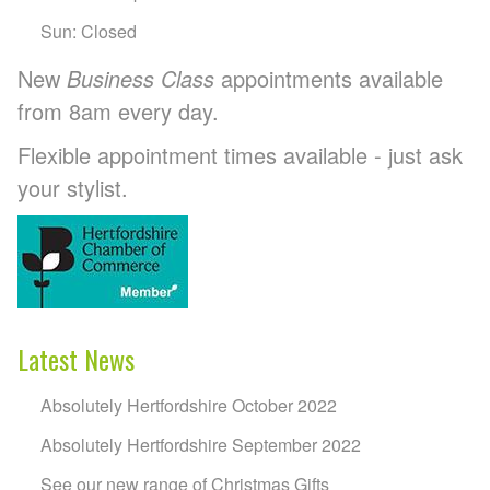
Sun: Closed
New
Business Class
appointments available
from 8am every day.
Flexible appointment times available - just ask
your stylist.
Latest News
Absolutely Hertfordshire October 2022
Absolutely Hertfordshire September 2022
See our new range of Christmas Gifts