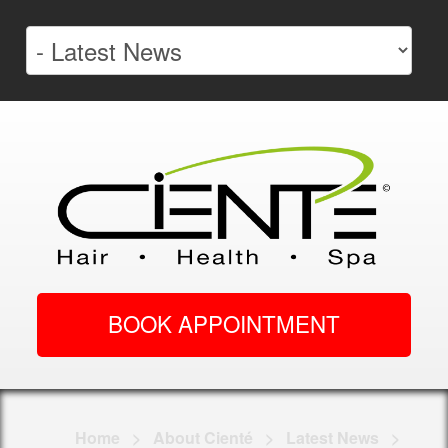
BOOK APPOINTMENT
Home
>
About Cienté
>
Latest News
>