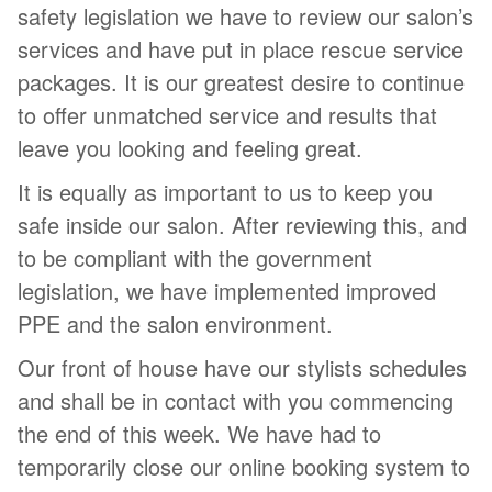
safety legislation we have to review our salon’s
services and have put in place rescue service
packages. It is our greatest desire to continue
to offer unmatched service and results that
leave you looking and feeling great.
It is equally as important to us to keep you
safe inside our salon. After reviewing this, and
to be compliant with the government
legislation, we have implemented improved
PPE and the salon environment.
Our front of house have our stylists schedules
and shall be in contact with you commencing
the end of this week. We have had to
temporarily close our online booking system to