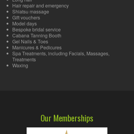
Hair repair and emergency
Shiatsu massage
Gift vouchers
Model days
Bespoke bridal service
Cabana Tanning Booth
Gel Nails & Toes
Manicures & Pedicures
Spa Treatments, including Facials, Massages,
Treatments
Waxing
Our Memberships