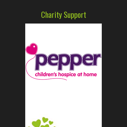
Charity Support