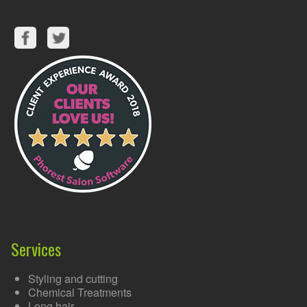
Services
Styling and cutting
Chemical Treatments
Long hair