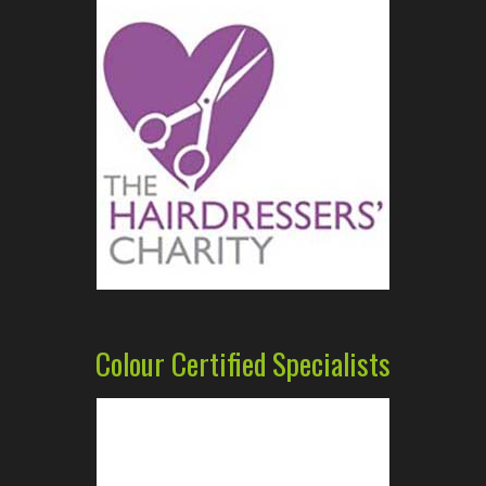
Colour Certified Specialists