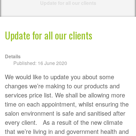
Update for all our clients
Update for all our clients
Details
Published: 16 June 2020
We would like to update you about some
changes we’re making to our products and
services price list. We shall be allowing more
time on each appointment, whilst ensuring the
salon environment is safe and sanitised after
every client. As a result of the new climate
that we’re living in and government health and