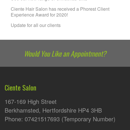
Ciente Hair Salon has received a Phorest Client
Experience Award for 2020!
Update for all our clients
Would You Like an Appointment?
Ciente Salon
167-169 High Street
Berkhamsted, Hertfordshire HP4 3HB
Phone: 07421517693 (Temporary Number)